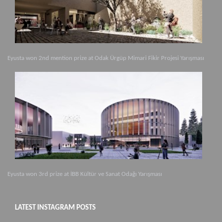
Eyusta won 2nd mention prize at Odak Ürgüp Mimari Fikir Projesi Yarışması
Eyusta won 3rd prize at İBB Kültür ve Sanat Odağı Yarışması
LATEST INSTAGRAM POSTS