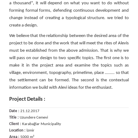
a thousand", it will depend on what you want to do without
forming formal forms, defending continuous development and
change instead of creating a typological structure. we tried to
create a design.
We believe that the relationship between the desired area of ​​the
project to be done and the work that will meet the rites of Alevis
must be established from the above admission. That is why we
will pass on our design to two specific topics. The first one is to
make it in the project area and examine the topics such as
village, environment, topography, primetime, place ........ so that
the settlement can be formed. The second is the contextual
information we build with Alevi ideas for the enthusiast.
Project Details :
Date :
21.12.2017
Title :
Uzundere Cemevi
Client :
Karabağlar Municipality
Location :
İzmir
Area :
5000 m²