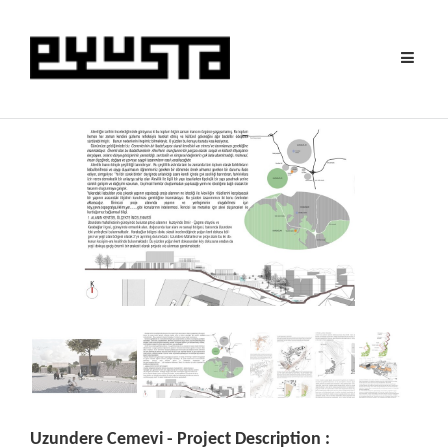
Toggle
navigat
Uzundere Cemevi - Project Description :