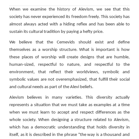
When we examine the history of Alevism, we see that this
society has never experienced its freedom freely. This society has
almost always acted with a hiding reflex and has been able to
sustain its cultural tradition by paying a hefty price.
We believe that the Cemevids should exist and define
themselves as a worship structure. What is important is how
these places of worship will create designs that are humble,
human-sized, respectful to nature, and respectful to the
environment, that reflect their worldviews, symbolic and
symbolic values ​​are not overemphasized, that fulfill their social
and cultural needs as part of the Alevi beliefs.
Alevism believes in many varieties. This diversity actually
represents a situation that we must take as examples at a time
when we must learn to accept and respect differences as the
whole society. When designing a structure related to Alevism,
which has a democratic understanding that holds diversity in
itself, as it is described in the phrase "the way is a thousand and