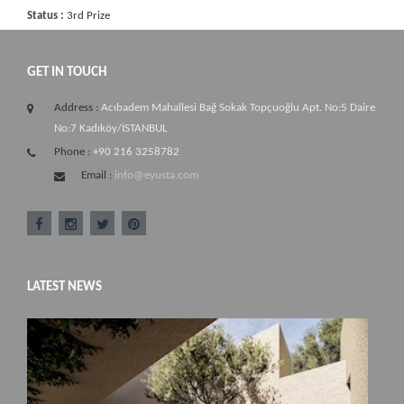
Status :
3rd Prize
GET IN TOUCH
Address :
Acıbadem Mahallesi Bağ Sokak Topçuoğlu Apt. No:5 Daire
No:7 Kadıköy/İSTANBUL
Phone :
+90 216 3258782
Email :
info@eyusta.com
LATEST NEWS