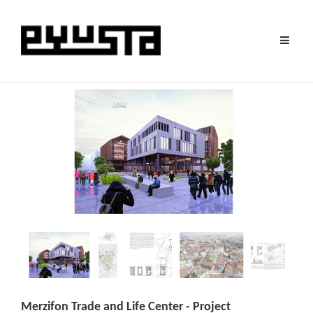
Toggle
navigat
Merzifon Trade and Life Center - Project