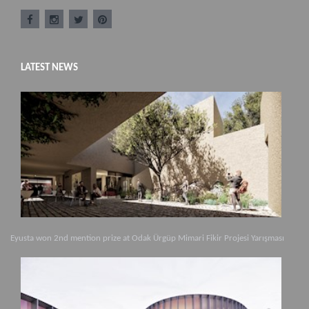
LATEST NEWS
Eyusta won 2nd mention prize at Odak Ürgüp Mimari Fikir Projesi Yarışması