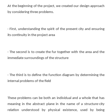
At the beginning of the project, we created our design approach
by considering three problems.
· First, understanding the spirit of the present city and ensuring
its continuity in the project area
· The second is to create the fur together with the area and the
immediate surroundings of the structure
· The third is to define the function diagram by determining the
internal problems of the field
These problems can be both an individual and a whole that has
meaning in the abstract plane in the name of a structure-city
relation understood by physical existence, used by being