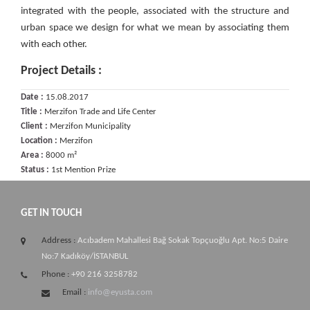
integrated with the people, associated with the structure and
urban space we design for what we mean by associating them
with each other.
Project Details :
Date :
15.08.2017
Title :
Merzifon Trade and Life Center
Client :
Merzifon Municipality
Location :
Merzifon
Area :
8000 m²
Status :
1st Mention Prize
GET IN TOUCH
Address :
Acıbadem Mahallesi Bağ Sokak Topçuoğlu Apt. No:5 Daire
No:7 Kadıköy/İSTANBUL
Phone :
+90 216 3258782
Email :
info@eyusta.com