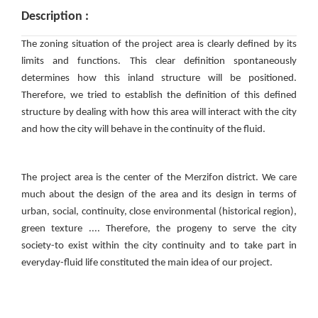
Description :
The zoning situation of the project area is clearly defined by its
limits and functions. This clear definition spontaneously
determines how this inland structure will be positioned.
Therefore, we tried to establish the definition of this defined
structure by dealing with how this area will interact with the city
and how the city will behave in the continuity of the fluid.
The project area is the center of the Merzifon district. We care
much about the design of the area and its design in terms of
urban, social, continuity, close environmental (historical region),
green texture .... Therefore, the progeny to serve the city
society-to exist within the city continuity and to take part in
everyday-fluid life constituted the main idea of ​​our project.