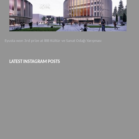
Eyusta won 3rd prize at İBB Kültür ve Sanat Odağı Yarışması
LATEST INSTAGRAM POSTS